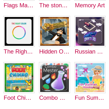
Flags Maniac
The stones of the Pharaoh
Memory Art
The Right Color
Hidden Objects Pirate Treasure
Russian Car Drift 3D
Foot Chinko
Combo Mester - Alchemy
Fun Summer Holiday