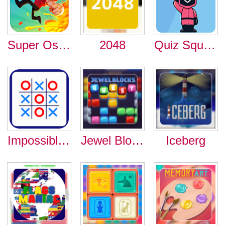
Super Oscar
2048
Quiz Squid Round
Impossible Tic Tac Toe
Jewel Blocks Quest
Iceberg