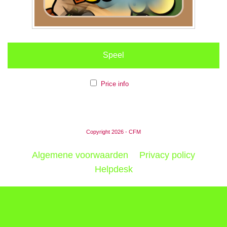
Speel
Price info
Copyright 2026 - CFM
Algemene voorwaarden
Privacy policy
Helpdesk