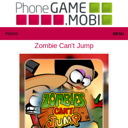
Home
MENU
Zombie Can't Jump
Games
Inloggen