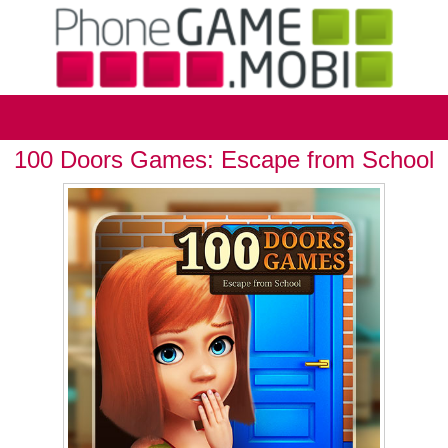
100 Doors Games: Escape from School