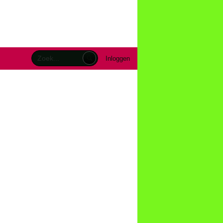
Inloggen