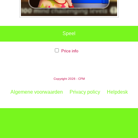
Speel
Price info
Copyright 2026 - CFM
Algemene voorwaarden
Privacy policy
Helpdesk