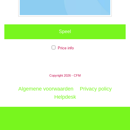
Speel
Price info
Copyright 2026 - CFM
Algemene voorwaarden
Privacy policy
Helpdesk