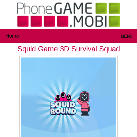
Home
MENU
Squid Game 3D Survival Squad
Games
Inloggen